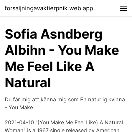
forsaljningavaktierpnik.web.app
Sofia Asndberg
Albihn - You Make
Me Feel Like A
Natural
Du får mig att känna mig som En naturlig kvinna
- You Make
2021-04-10 "(You Make Me Feel Like) A Natural
Woman" is a 1967 single released by American