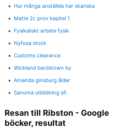
Hur många anställda har skanska
Matte 2c prov kapitel 1
Fysikaliskt arbete fysik
Nyfosa stock
Customs clearance
Wickland bardstown ky
Amanda ginsburg ålder
Sanoma utbildning sfi
Resan till Ribston - Google
böcker, resultat