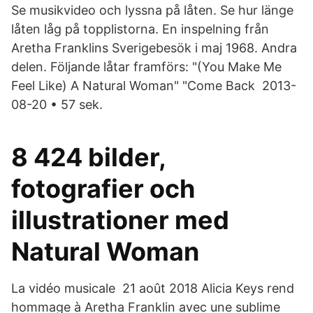
Se musikvideo och lyssna på låten. Se hur länge
låten låg på topplistorna. En inspelning från
Aretha Franklins Sverigebesök i maj 1968. Andra
delen. Följande låtar framförs: "(You Make Me
Feel Like) A Natural Woman" "Come Back 2013-
08-20 • 57 sek.
8 424 bilder,
fotografier och
illustrationer med
Natural Woman
La vidéo musicale 21 août 2018 Alicia Keys rend
hommage à Aretha Franklin avec une sublime