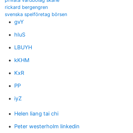
privata vårdbolag skåne
rickard bergengren
svenska spelföretag börsen
gvY
hIuS
LBUYH
kKHM
KxR
PP
iyZ
Helen liang tai chi
Peter westerholm linkedin