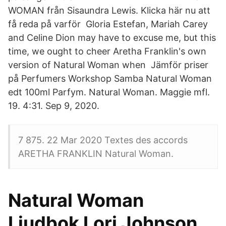
WOMAN från Sisaundra Lewis. Klicka här nu att
få reda på varför Gloria Estefan, Mariah Carey
and Celine Dion may have to excuse me, but this
time, we ought to cheer Aretha Franklin's own
version of Natural Woman when Jämför priser
på Perfumers Workshop Samba Natural Woman
edt 100ml Parfym. Natural Woman. Maggie mfl.
19. 4:31. Sep 9, 2020.
7 875. 22 Mar 2020 Textes des accords
ARETHA FRANKLIN Natural Woman.
Natural Woman
Ljudbok Lori Johnson