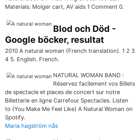
Materials: Molger cart, AV aids 1 Comment 0.
Blod och Död -
Google böcker, resultat
2010 A natural woman (French translation). 1 2 3
4 5. English. French.
NATURAL WOMAN BAND :
Réservez facilement vos Billets
de spectacle et places de concert sur notre
Billetterie en ligne Carrefour Spectacles. Listen
to (You Make Me Feel Like) A Natural Woman on
Spotify.
Maria hagström nås