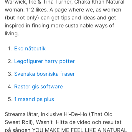
Warwick, Ike & Tina Turner, Chaka Khan Natural
woman. 112 likes. A page where we, as women
(but not only) can get tips and ideas and get
inspired in finding more sustainable ways of
living.
Eko nätbutik
Legofigurer harry potter
Svenska bosniska fraser
Raster gis software
1 maand ps plus
Streama låtar, inklusive Hi-De-Ho (That Old
Sweet Roll), Wasn't Hitta de video och resultat
på sången YOU MAKE ME FEEL LIKE A NATURAL