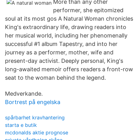
More than any other
performer, she epitomized
soul at its most gos A Natural Woman chronicles
King's extraordinary life, drawing readers into
her musical world, including her phenomenally
successful #1 album Tapestry, and into her
journey as a performer, mother, wife and
present-day activist. Deeply personal, King's
long-awaited memoir offers readers a front-row
seat to the woman behind the legend.
Medverkande.
Bortrest på engelska
spårbarhet kravhantering
starta e butik
mcdonalds aktie prognose