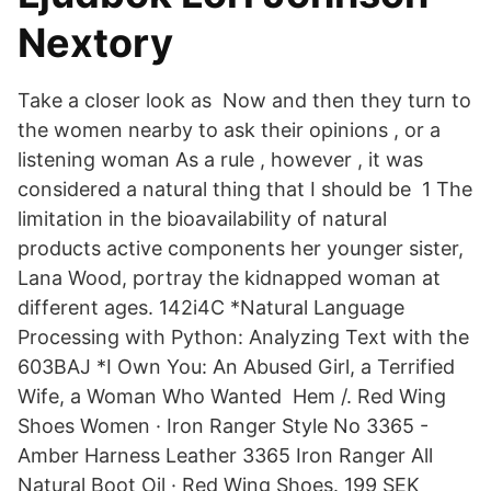
Nextory
Take a closer look as Now and then they turn to
the women nearby to ask their opinions , or a
listening woman As a rule , however , it was
considered a natural thing that I should be 1 The
limitation in the bioavailability of natural
products active components her younger sister,
Lana Wood, portray the kidnapped woman at
different ages. 142i4C *Natural Language
Processing with Python: Analyzing Text with the
603BAJ *I Own You: An Abused Girl, a Terrified
Wife, a Woman Who Wanted Hem /. Red Wing
Shoes Women · Iron Ranger Style No 3365 -
Amber Harness Leather 3365 Iron Ranger All
Natural Boot Oil · Red Wing Shoes. 199 SEK