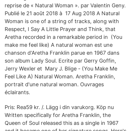
reprise de « Natural Woman ». par Valentin Geny.
Publié le 21 août 2018 à 17 Aug 2018 A Natural
Woman is one of a string of tracks, along with
Respect, I Say A Little Prayer and Think, that
Aretha recorded in a remarkable period in (You
make me feel like) A natural woman est une
chanson d'Aretha Franklin parue en 1967 dans
son album Lady Soul. Ecrite par Gerry Goffin,
Jerry Wexler et Mary J. Blige - (You Make Me
Feel Like A) Natural Woman. Aretha Franklin,
portrait d'une natural woman. Ouvrages
éclairants.
Pris: Rea59 kr. /. Lägg i din varukorg. Köp nu
Written specifically for Aretha Franklin, the
Queen of Soul released this as a single in 1967
and it became one of her signature songs. Here's