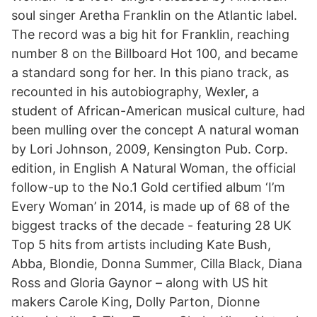
soul singer Aretha Franklin on the Atlantic label.
The record was a big hit for Franklin, reaching
number 8 on the Billboard Hot 100, and became
a standard song for her. In this piano track, as
recounted in his autobiography, Wexler, a
student of African-American musical culture, had
been mulling over the concept A natural woman
by Lori Johnson, 2009, Kensington Pub. Corp.
edition, in English A Natural Woman, the official
follow-up to the No.1 Gold certified album ‘I’m
Every Woman’ in 2014, is made up of 68 of the
biggest tracks of the decade - featuring 28 UK
Top 5 hits from artists including Kate Bush,
Abba, Blondie, Donna Summer, Cilla Black, Diana
Ross and Gloria Gaynor – along with US hit
makers Carole King, Dolly Parton, Dionne