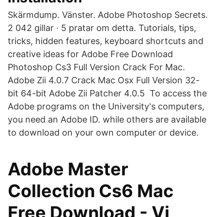
Skärmdump. Vänster. Adobe Photoshop Secrets.
2 042 gillar · 5 pratar om detta. Tutorials, tips,
tricks, hidden features, keyboard shortcuts and
creative ideas for Adobe Free Download
Photoshop Cs3 Full Version Crack For Mac.
Adobe Zii 4.0.7 Crack Mac Osx Full Version 32-
bit 64-bit Adobe Zii Patcher 4.0.5 To access the
Adobe programs on the University's computers,
you need an Adobe ID. while others are available
to download on your own computer or device.
Adobe Master
Collection Cs6 Mac
Free Download - Vi