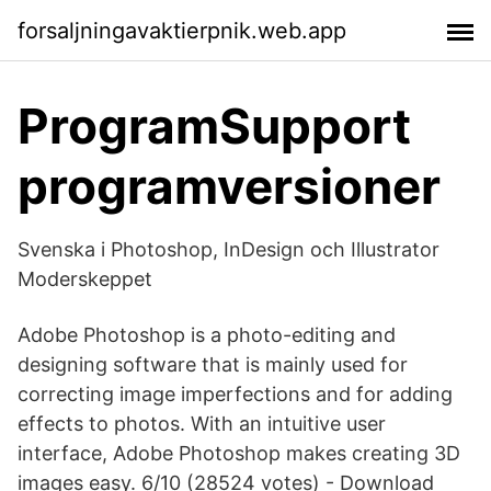
forsaljningavaktierpnik.web.app
ProgramSupport
programversioner
Svenska i Photoshop, InDesign och Illustrator
Moderskeppet
Adobe Photoshop is a photo-editing and
designing software that is mainly used for
correcting image imperfections and for adding
effects to photos. With an intuitive user
interface, Adobe Photoshop makes creating 3D
images easy. 6/10 (28524 votes) - Download