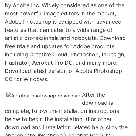
by Adobe Inc. Widely considered as one of the
most powerful image editors in the market,
Adobe Photoshop is equipped with advanced
features that can cater to a wide range of
artistic professionals and hobbyists. Download
free trials and updates for Adobe products
including Creative Cloud, Photoshop, InDesign,
Illustrator, Acrobat Pro DC, and many more.
Download latest version of Adobe Photoshop
CC for Windows.
After the
download is
complete, follow the installation instructions
below to begin the installation. (For other
download and installation related help, click the
appropriate link above.) Acrobat Pro 2020