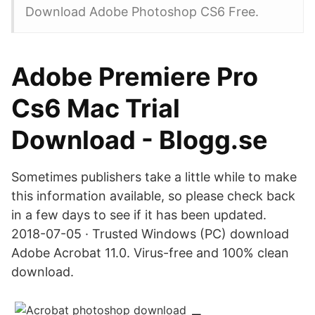
Download Adobe Photoshop CS6 Free.
Adobe Premiere Pro
Cs6 Mac Trial
Download - Blogg.se
Sometimes publishers take a little while to make
this information available, so please check back
in a few days to see if it has been updated.
2018-07-05 · Trusted Windows (PC) download
Adobe Acrobat 11.0. Virus-free and 100% clean
download.