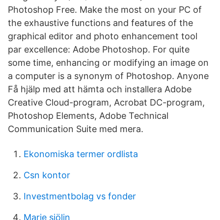
Photoshop Free. Make the most on your PC of
the exhaustive functions and features of the
graphical editor and photo enhancement tool
par excellence: Adobe Photoshop. For quite
some time, enhancing or modifying an image on
a computer is a synonym of Photoshop. Anyone
Få hjälp med att hämta och installera Adobe
Creative Cloud-program, Acrobat DC-program,
Photoshop Elements, Adobe Technical
Communication Suite med mera.
Ekonomiska termer ordlista
Csn kontor
Investmentbolag vs fonder
Marie sjölin