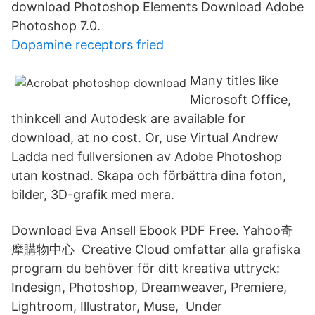
download Photoshop Elements Download Adobe
Photoshop 7.0.
Dopamine receptors fried
Many titles like
Microsoft Office,
thinkcell and Autodesk are available for
download, at no cost. Or, use Virtual Andrew
Ladda ned fullversionen av Adobe Photoshop
utan kostnad. Skapa och förbättra dina foton,
bilder, 3D-grafik med mera.
Download Eva Ansell Ebook PDF Free. Yahoo奇
摩購物中心 Creative Cloud omfattar alla grafiska
program du behöver för ditt kreativa uttryck:
Indesign, Photoshop, Dreamweaver, Premiere,
Lightroom, Illustrator, Muse, Under