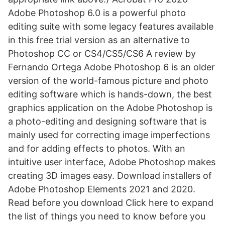
Adobe Photoshop 6.0 is a powerful photo
editing suite with some legacy features available
in this free trial version as an alternative to
Photoshop CC or CS4/CS5/CS6 A review by
Fernando Ortega Adobe Photoshop 6 is an older
version of the world-famous picture and photo
editing software which is hands-down, the best
graphics application on the Adobe Photoshop is
a photo-editing and designing software that is
mainly used for correcting image imperfections
and for adding effects to photos. With an
intuitive user interface, Adobe Photoshop makes
creating 3D images easy. Download installers of
Adobe Photoshop Elements 2021 and 2020.
Read before you download Click here to expand
the list of things you need to know before you