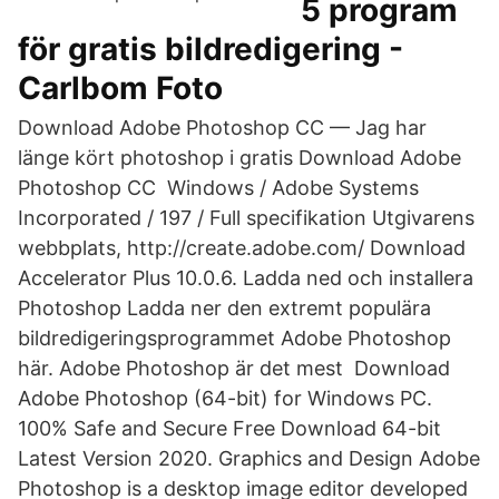
5 program
för gratis bildredigering -
Carlbom Foto
Download Adobe Photoshop CC — Jag har
länge kört photoshop i gratis Download Adobe
Photoshop CC Windows / Adobe Systems
Incorporated / 197 / Full specifikation Utgivarens
webbplats, http://create.adobe.com/ Download
Accelerator Plus 10.0.6. Ladda ned och installera
Photoshop Ladda ner den extremt populära
bildredigeringsprogrammet Adobe Photoshop
här. Adobe Photoshop är det mest Download
Adobe Photoshop (64-bit) for Windows PC.
100% Safe and Secure Free Download 64-bit
Latest Version 2020. Graphics and Design Adobe
Photoshop is a desktop image editor developed