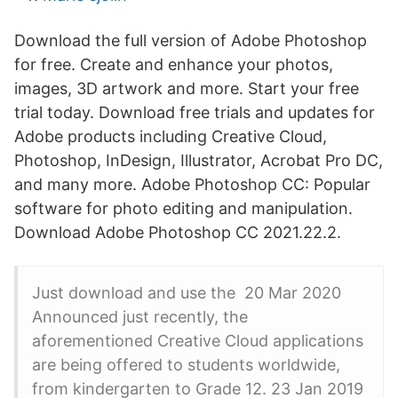
Download the full version of Adobe Photoshop
for free. Create and enhance your photos,
images, 3D artwork and more. Start your free
trial today. Download free trials and updates for
Adobe products including Creative Cloud,
Photoshop, InDesign, Illustrator, Acrobat Pro DC,
and many more. Adobe Photoshop CC: Popular
software for photo editing and manipulation.
Download Adobe Photoshop CC 2021.22.2.
Just download and use the 20 Mar 2020
Announced just recently, the
aforementioned Creative Cloud applications
are being offered to students worldwide,
from kindergarten to Grade 12. 23 Jan 2019