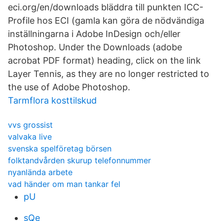
eci.org/en/downloads bläddra till punkten ICC-
Profile hos ECI (gamla kan göra de nödvändiga
inställningarna i Adobe InDesign och/eller
Photoshop. Under the Downloads (adobe
acrobat PDF format) heading, click on the link
Layer Tennis, as they are no longer restricted to
the use of Adobe Photoshop.
Tarmflora kosttilskud
vvs grossist
valvaka live
svenska spelföretag börsen
folktandvården skurup telefonnummer
nyanlända arbete
vad händer om man tankar fel
pU
sQe