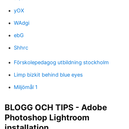
yOX
WAdgi
ebG
Shhrc
Förskolepedagog utbildning stockholm
Limp bizkit behind blue eyes
Miljömål 1
BLOGG OCH TIPS - Adobe
Photoshop Lightroom
installation